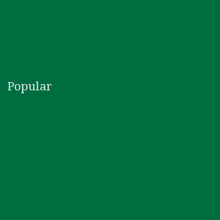
Popular