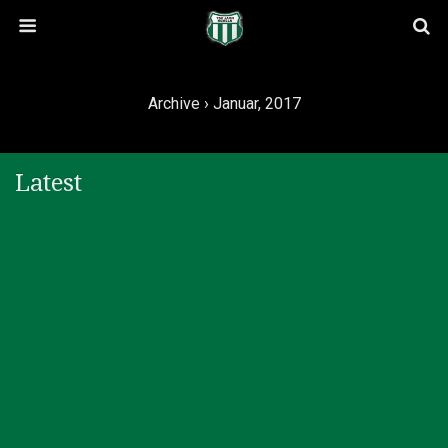
Archive › Januar, 2017
Latest